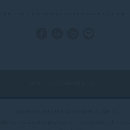
Stay in touch and connected to all the news and happenings.
NEWS
ENVIRONMENT & CSR
NEWS
LOYALTY
NEWSLETTER
GRAND
MERCURE BANGKOK ATRIUM
1880 New Phetchaburi Road, Bang Kapi, Huai Khwang, 10310 Bangkok , Thailan