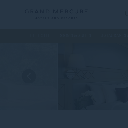
THE HOTEL
ROOMS & SUITES
RESTAURANTS 