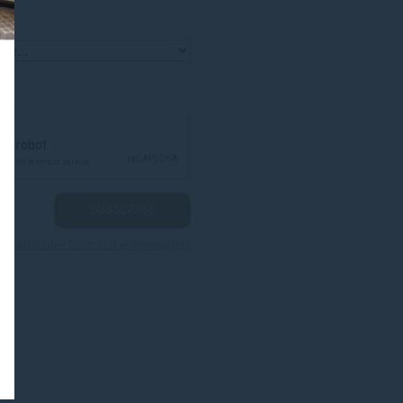
nsubscribe from our e-newsletter