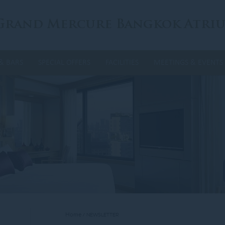
Grand Mercure Bangkok Atri
& BARS
SPECIAL OFFERS
FACILITIES
MEETINGS & EVENTS
Home
NEWSLETTER