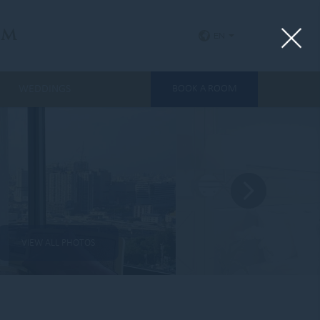
um
EN
WEDDINGS
BOOK A ROOM
VIEW ALL PHOTOS