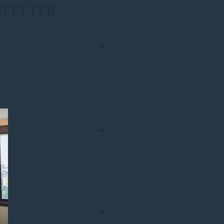
LETTER