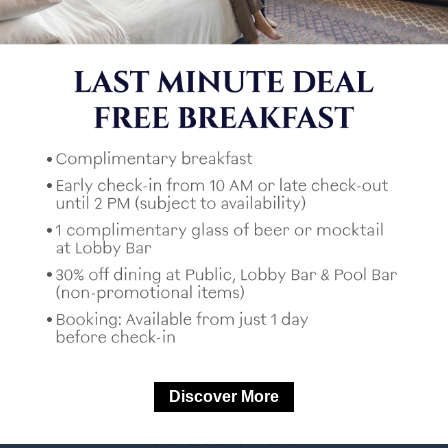
I would like to receive news from
Mercure Hotels
*
Captcha
U
*
Mandatory fields
Discover More
FOLLOW US