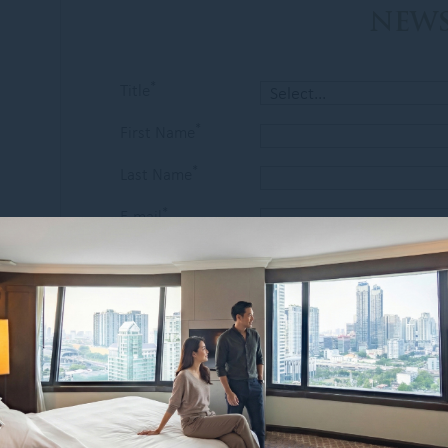
NEWS
*
Title
*
First Name
*
Last Name
*
E-mail
Country of
*
residence
I am interested in :
Special Offers
Restaurants & Bars
Spa & Wellness
I would like to receive news from
Grand Mercure Bangkok Atrium