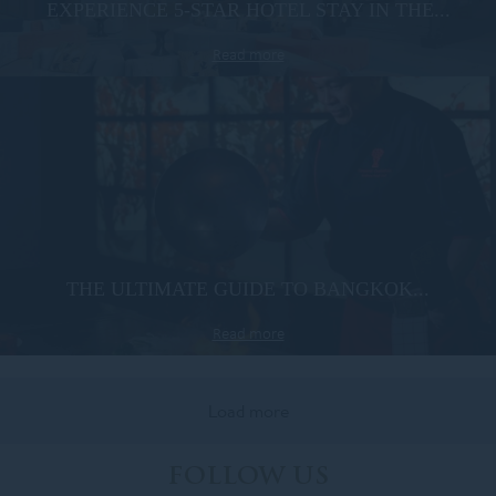
EXPERIENCE 5-STAR HOTEL STAY IN THE...
Read more
THE ULTIMATE GUIDE TO BANGKOK...
Read more
Load more
FOLLOW US