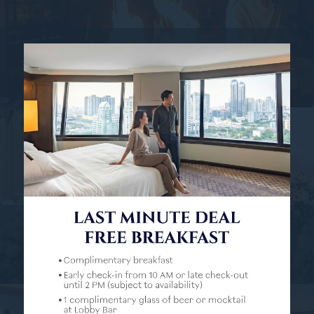
5 REASONS WHY BENIHANA'S IN BANGKOK...
Read more
BANGKOK HOTEL WEDDINGS: THE BEST...
Read more