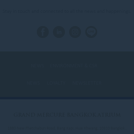
Stay in touch and connected to all the news and happenings.
NEWS
ENVIRONMENT & CSR
NEWS
LOYALTY
NEWSLETTER
GRAND
MERCURE BANGKOK ATRIUM
1880 New Phetchaburi Road, Bang Kapi, Huai Khwang, 10310 Bangkok ,