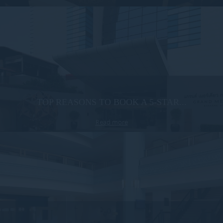
TOP REASONS TO BOOK A 5-STAR...
Read more