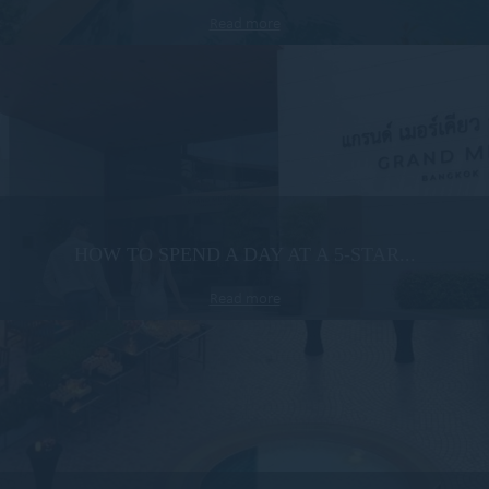
Read more
HOW TO SPEND A DAY AT A 5-STAR...
Read more