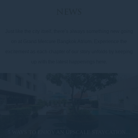
NEWS
Just like the city itself, there’s always something new going
on at Grand Mercure Bangkok Atrium. Experience the
excitement as each chapter of our story unfolds by keeping
up with the latest happenings here.
5 WAYS TO ENJOY AN UPSCALE STAYCATION...