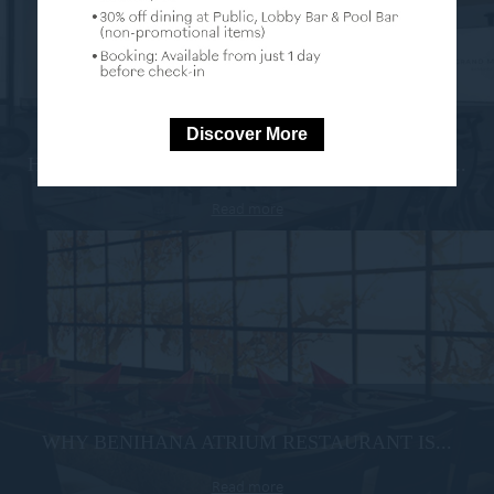
Discover More
HOW TO CHOOSE THE BEST MEETING ROOM...
Read more
WHY BENIHANA ATRIUM RESTAURANT IS...
Read more