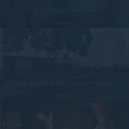
TOP ACTIVITIES & ATTRACTIONS...
Read more
7 REASONS TO BOOK A 5 STAR HOTEL IN...
Read more