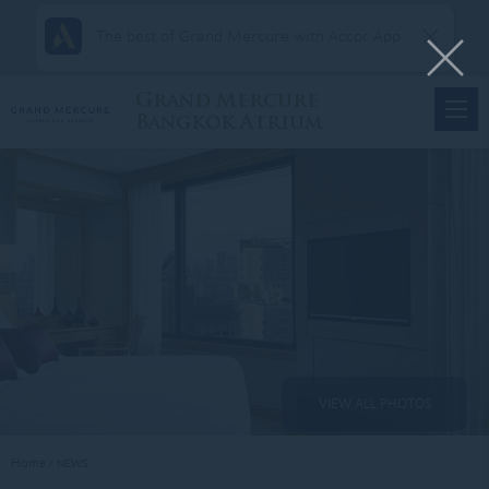
The best of Grand Mercure with Accor App
Grand Mercure
Bangkok Atrium
VIEW ALL PHOTOS
Home
NEWS