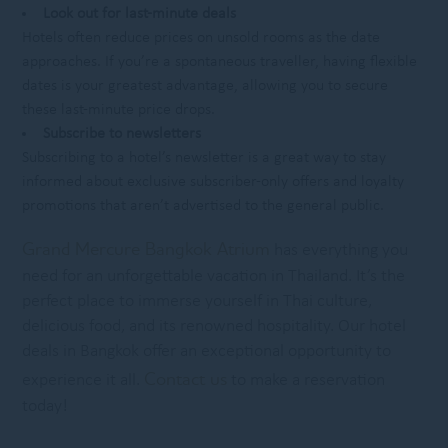
Look out for last-minute deals
Hotels often reduce prices on unsold rooms as the date
approaches. If you’re a spontaneous traveller, having flexible
dates is your greatest advantage, allowing you to secure
these last-minute price drops.
Subscribe to newsletters
Subscribing to a hotel’s newsletter is a great way to stay
informed about exclusive subscriber-only offers and loyalty
promotions that aren’t advertised to the general public.
Grand Mercure Bangkok Atrium
has everything you
need for an unforgettable vacation in Thailand. It’s the
perfect place to immerse yourself in Thai culture,
delicious food, and its renowned hospitality. Our hotel
deals in Bangkok offer an exceptional opportunity to
Contact us
experience it all.
to make a reservation
today!