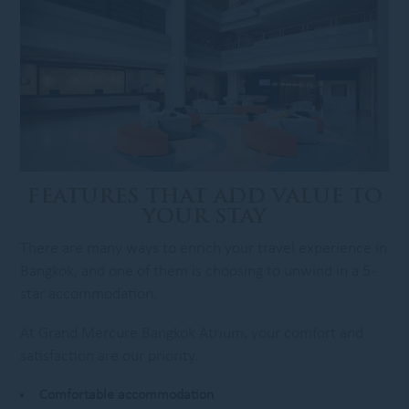
FEATURES THAT ADD VALUE TO
YOUR STAY
There are many ways to enrich your travel experience in
Bangkok, and one of them is choosing to unwind in a 5-
star accommodation.
At Grand Mercure Bangkok Atrium, your comfort and
satisfaction are our priority.
Comfortable accommodation