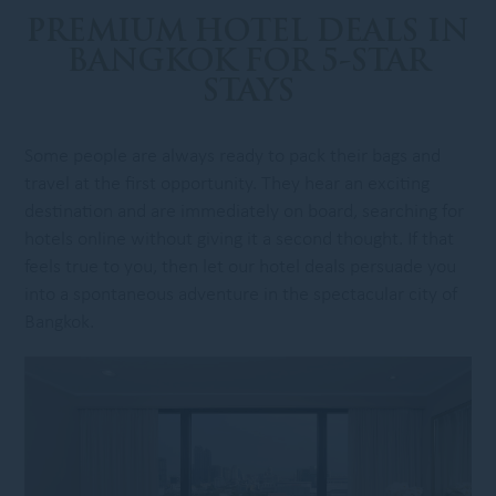
PREMIUM HOTEL DEALS IN
BANGKOK FOR 5-STAR
STAYS
Some people are always ready to pack their bags and
travel at the first opportunity. They hear an exciting
destination and are immediately on board, searching for
hotels online without giving it a second thought. If that
feels true to you, then let our hotel deals persuade you
into a spontaneous adventure in the spectacular city of
Bangkok.