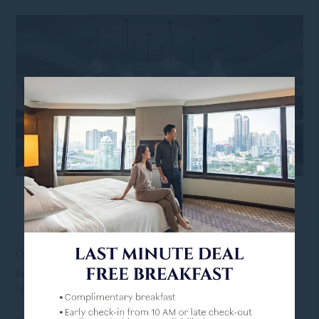
DINING AND LEISURE
WITHOUT LEAVING THE
PROPERTY
hotel deals
Our
make your visit to Bangkok worth it
because you can enjoy a rejuvenating escape without
leaving the property.