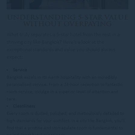
UNDERSTANDING 5-STAR VALUE
WITHOUT OVERPAYING
What truly separates a 5-star hotel from the rest in a
thriving city like Bangkok? Here’s a look at the
exceptional standards and value you should always
expect:
Service
Bangkok excels in its warm hospitality with an incredibly
personalised service. From a 24-hour reception to fantastic
room service, indulge in a superior level of attention and
care.
Cleanliness
Every room is dusted, polished, and meticulously detailed to
high standards for your comfort. In a city like Bangkok, you’ll
find that a pristine and immaculate room is fundamental to