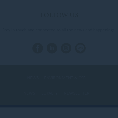
FOLLOW US
Stay in touch and connected to all the news and happenings.
NEWS
ENVIRONMENT & CSR
NEWS
LOYALTY
NEWSLETTER