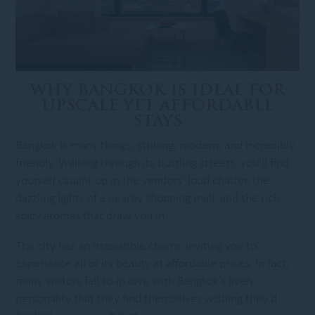
WHY BANGKOK IS IDEAL FOR
UPSCALE YET AFFORDABLE
STAYS
Bangkok is many things: striking, modern, and incredibly
friendly. Walking through its bustling streets, you’ll find
yourself caught up in the vendors’ loud chatter, the
dazzling lights of a nearby shopping mall, and the rich,
spicy aromas that draw you in.
The city has an irresistible charm, inviting you to
experience all of its beauty at affordable prices. In fact,
many visitors fall so in love with Bangkok’s lively
personality that they find themselves wishing they’d