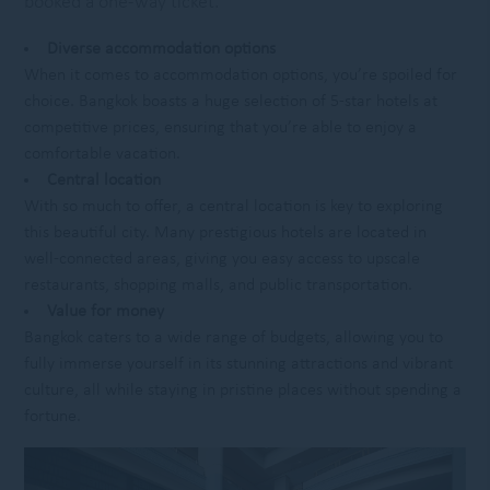
booked a one-way ticket.
Diverse accommodation options
When it comes to accommodation options, you’re spoiled for
choice. Bangkok boasts a huge selection of 5-star hotels at
competitive prices, ensuring that you’re able to enjoy a
comfortable vacation.
Central location
With so much to offer, a central location is key to exploring
this beautiful city. Many prestigious hotels are located in
well-connected areas, giving you easy access to upscale
restaurants, shopping malls, and public transportation.
Value for money
Bangkok caters to a wide range of budgets, allowing you to
fully immerse yourself in its stunning attractions and vibrant
culture, all while staying in pristine places without spending a
fortune.