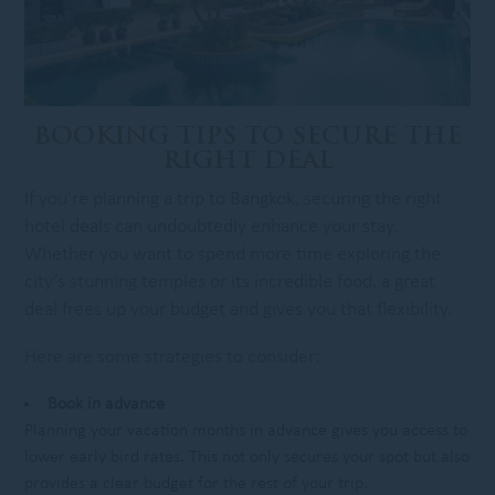
BOOKING TIPS TO SECURE THE
RIGHT DEAL
If you’re planning a trip to Bangkok, securing the right
hotel deals can undoubtedly enhance your stay.
Whether you want to spend more time exploring the
city’s stunning temples or its incredible food, a great
deal frees up your budget and gives you that flexibility.
Here are some strategies to consider:
Book in advance
Planning your vacation months in advance gives you access to
lower early bird rates. This not only secures your spot but also
provides a clear budget for the rest of your trip.