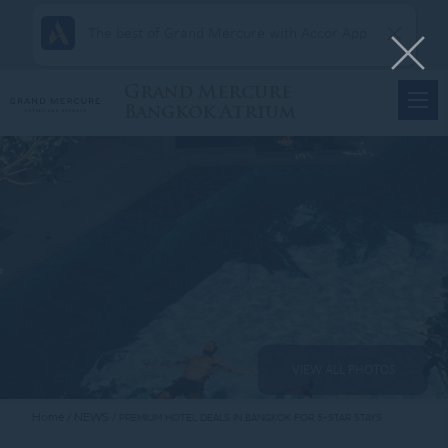
The best of Grand Mercure with Accor App
Grand Mercure
Bangkok Atrium
VIEW ALL PHOTOS
Home
NEWS
PREMIUM HOTEL DEALS IN BANGKOK FOR 5-STAR STAYS