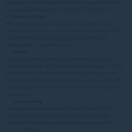
Enjoy spacious and elegant rooms, where you can sink into
our incredibly soft bed after a long day of exploration.
Fitness amenities
Maintaining your routine can elevate your entire travel
experience. Our
fitness amenities
allow you to take care of
your wellness while exploring a new city, leaving you
energised and in a positive mood.
Leisure
Discover our serene rooftop pool overlooking the city’s
spectacular skyline. With lush greenery and loungers, it’s the
perfect place to cool down from the tropical heat. For an
even more relaxing experience, our
spa facilities
will soothe
you into a state of deep relaxation where you can let go of
your worries.
In-house dining
Indulge in exquisite cuisine with flavours that are simply
phenomenal. Our teppanyaki restaurant offers a large
selection of authentic Japanese dishes, leaving a delicious
umami aftertaste.