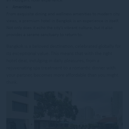
an indulgent hotel experience.
Amenities
From exquisite dining and wellness amenities to modern city
views, a premium hotel in Bangkok is an experience in itself.
Not only does it echo the city’s vibrant culture, but it also
provides a serene sanctuary to return to.
Bangkok is a beloved destination, celebrated globally for
its exceptional value. This means that with the right
hotel deal, indulging in daily pleasures, from a
rejuvenating spa treatment to a romantic dinner with
your partner, becomes more affordable than you might
think.