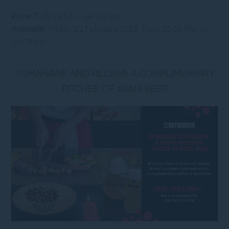
Price:
THB 1,950++ per person
Available:
Friday, 21 February 2025 from 12:00 PM to
10:00 PM
TOMAHAWK AND RECEIVE A COMPLIMENTARY
PITCHER OF ASAHI BEER