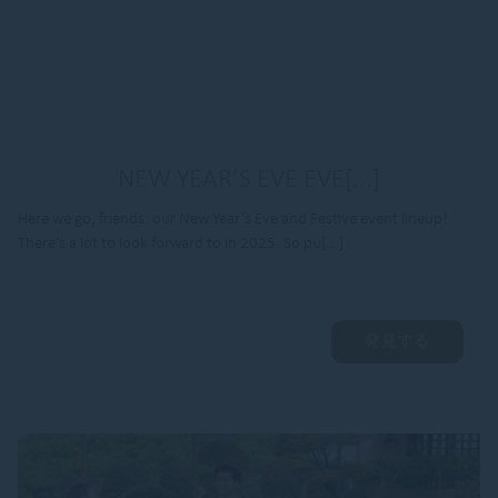
NEW YEAR’S EVE EVE[...]
Here we go, friends: our New Year’s Eve and Festive event lineup!
There’s a lot to look forward to in 2025. So pu[...]
発見する