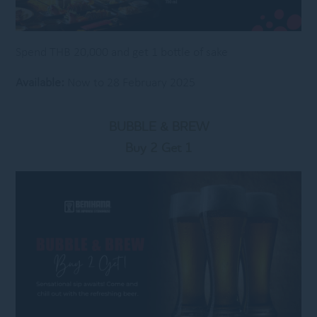
Spend THB 20,000 and get 1 bottle of sake
Available:
Now to 28 February 2025
BUBBLE & BREW
Buy 2 Get 1