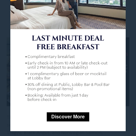
INTERNATIONAL MOTHER’S LANGUAGE DAY
Discover More
This International Mother Language Day, let Benihana
serve up a feast of global flavours! Savour the finest
Wagyu, Black Angus, and Norwegian Salmon.