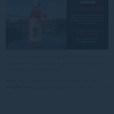
Sip the smooth and refreshing Nakano BC Kishuu Akai
Umeshu, where ruby-red hues and red shiso fragrance
elevate every chilled moment.
Price:
THB 2,200++ per bottle / THB 290++ per glass
Available:
Now to 28 February 2025 | 12:00 PM to 10:00
PM