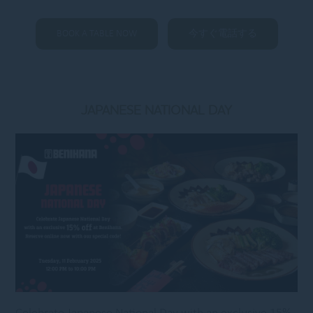
BOOK A TABLE NOW
今すぐ電話する
JAPANESE NATIONAL DAY