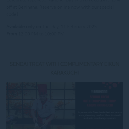
Celebrate Japanese National Day with an exclusive 15%
off at Benihana. Reserve online now with our special
code!
Available only on
Tuesday, 11 February 2025
From
12:00 PM to 10:00 PM
SENDAI TREAT WITH COMPLIMENTARY EIKUN
KARAKUCHI