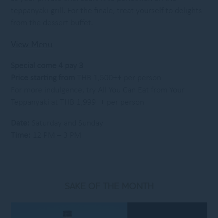
teppanyaki grill. For the finale, treat yourself to delights
from the dessert buffet.
View Menu
Special come 4 pay 3
Price starting from
THB 1,500++ per person
For more indulgence, try All You Can Eat from Your
Teppanyaki at THB 1,999++ per person
Date:
Saturday and Sunday
Time:
12 PM – 3 PM
SAKE OF THE MONTH