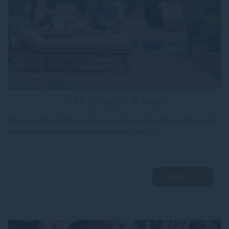
STAY LONGER & SAVE
Plan your stay ahead and enjoy amazing savings with our Stay Longer
offer at Grand Mercure Bangkok Atrium, tailor[...]
発見する