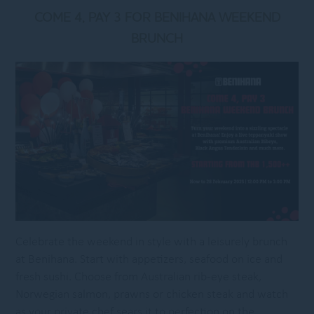
COME 4, PAY 3 FOR BENIHANA WEEKEND
BRUNCH
Celebrate the weekend in style with a leisurely brunch
at Benihana. Start with appetizers, seafood on ice and
fresh sushi. Choose from Australian rib-eye steak,
Norwegian salmon, prawns or chicken steak and watch
as your private chef sears it to perfection on the