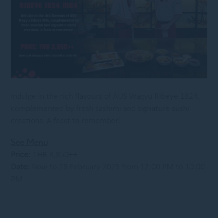
Indulge in the rich flavours of AUS Wagyu Ribeye 1824,
complemented by fresh sashimi and signature sushi
creations. A feast to remember!
See Menu
Price:
THB 3,850++
Date:
Now to 28 February 2025 from 12:00 PM to 10:00
PM