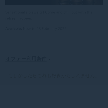
Sensational sip awaits! Come and chill out with the
refreshing beer.
Available:
Now to 28 February 2025
オファー利用条件
もしかしたらこれも好きかもしれません。