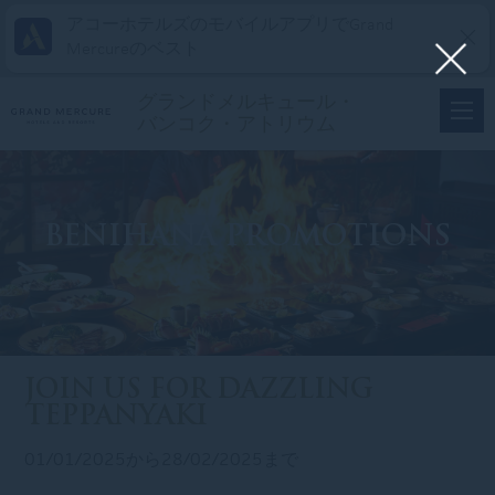
アコーホテルズのモバイルアプリでGrand
Mercureのベスト
グランドメルキュール・
バンコク・アトリウム
BENIHANA PROMOTIONS
JOIN US FOR DAZZLING
TEPPANYAKI
01/01/2025から28/02/2025まで