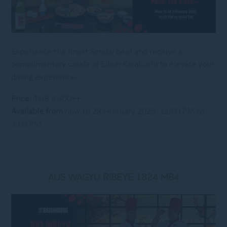
Experience the finest Sendai beef and receive a
complimentary carafe of Eikun Karakuchi to elevate your
dining experience.
Price:
THB 4,400++
Available from
now to 28 February 2025, 12:00 PM to
3:00 PM
AUS WAGYU RIBEYE 1824 MB4