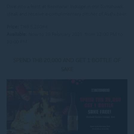
Dive into a feast at Benihana! Indulge in our Tomahawk
steak and receive a complimentary pitcher of Asahi beer.
Price:
THB 5,250++
Available:
Now to 28 February 2025 from 12:00 PM to
10:00 PM
SPEND THB 20,000 AND GET 1 BOTTLE OF
SAKE