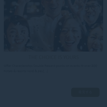
THE CHOICE IS YOURS
Offer Characteristics Double Reward points on events At over 800
hotels & resorts Hold & pay[...]
発見する