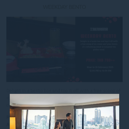
WEEKDAY BENTO
Delight in a bento box and top it off with a free scoop of
ice cream and your choice of a refreshing drink to
complete the perfect meal.
Price:
THB 790++ per set
Available:
Now to 28 February 2025