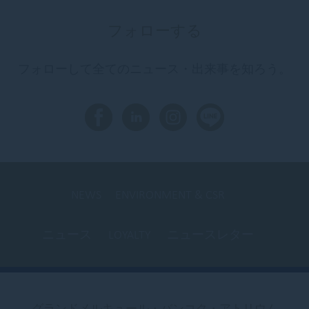
フォローする
フォローして全てのニュース・出来事を知ろう。
NEWS
ENVIRONMENT & CSR
ニュース
LOYALTY
ニュースレター