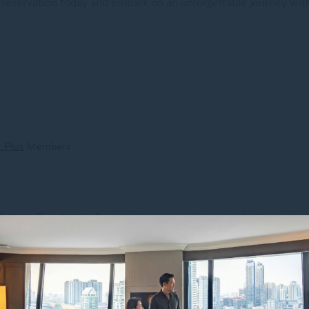
reservation today and embark on an unforgettable journey with
 Plus
Members
k. We offer plenty of car parking spaces. Use our shuttle van to
al drink on arrival. Stay fit in our gym and relax in our spa. 