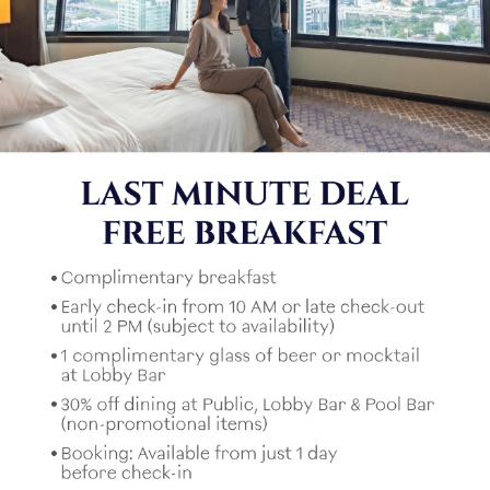
もしかしたらこれも好きかもしれません。