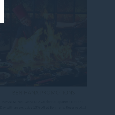
BENIHANA PROMOTIONS
JAPANESE NATIONAL DAY Celebrate Japanese National
Day with an exclusive 15% off at Benihana. Reserve o[...]