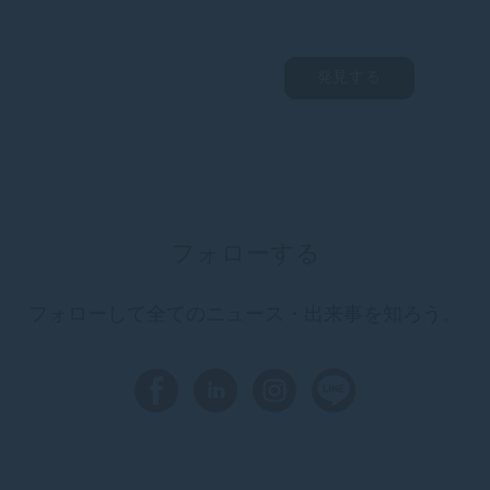
発見する
フォローする
フォローして全てのニュース・出来事を知ろう。