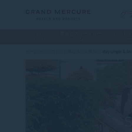
グ
THE
客室とスイートルー
レスト
HOTEL
ム
>
>
ホーム
バンコクのお得なホテル情報
Stay Longer & Sa