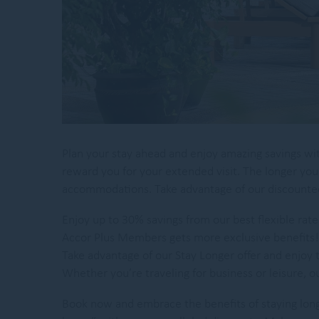
Plan your stay ahead and enjoy amazing savings wi
reward you for your extended visit. The longer you
accommodations. Take advantage of our discounted 
Enjoy up to 30% savings from our best flexible ra
Accor Plus Members gets more exclusive benefits! 
Take advantage of our Stay Longer offer and enjoy 
Whether you’re traveling for business or leisure,
Book now and embrace the benefits of staying lon