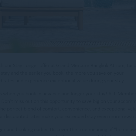
th our Stay Longer offer at Grand Mercure Bangkok Atrium, tail
 stay and the earlier you book, the more you save on your
rates and experience exceptional value during your stay.
tes when you book in advance and longer your stay! ALL Membe
Don’t miss out on this opportunity to save big on your accom
the perfect blend of comfort, convenience, and exceptional val
 our discounted rates make your extended stay even more reward
ger and booking earlier. Discover the true meaning of “home a