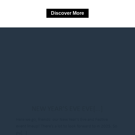
Discover More
NEW YEAR’S EVE EVE[...]
Here we go, friends: our New Year’s Eve and Festive
event lineup! There’s a lot to look forward to in 2025. So
pu[...]