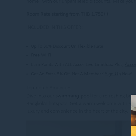
home” with our unparalleled discounts. Make your 
Room Rate starting from THB 1,750++
INCLUDED IN THIS OFFER:
Up To 30% Discount On Flexible Rate
Free Wi-Fi
Accor
Earn Points With ALL Accor Live Limitless. Plus,
Sign Up
Get An Extra 5% Off. Not A Member?
Now!
Top-notch Amenities
swimming pool
Dive into our
for a refreshing brea
Bangkok’s hotspots. Get a warm welcome with a speci
luxury and convenience in the heart of the city.