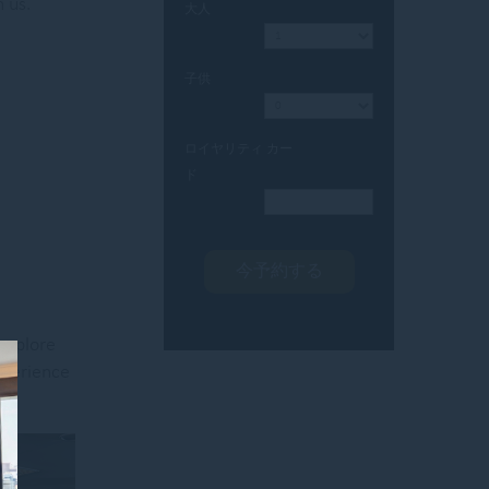
 us.
大人
子供
ロイヤリティ カー
ド
 explore
Experience