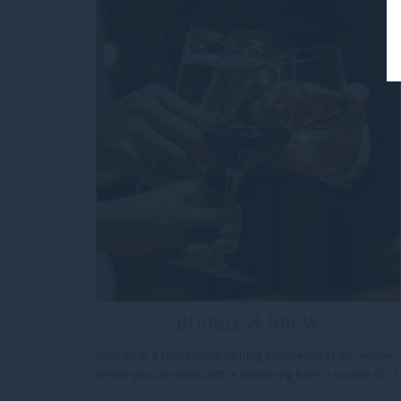
BUBBLE & BREW
Indulge in a sensational sipping experience at our venue,
where you can relax with a refreshing beer, a variety o[...]