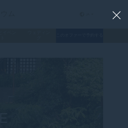
リウム
JA
とイベン
ウェディン
このオファーで予約する
ト
グ
E