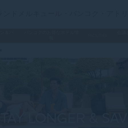
ランドメルキュール・バンコク・アト
ラン＆バ
バンコクのお得なホテル情
会議
FACILITIES
ー
報
ve
STAY LONGER & SAV