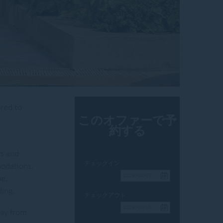
ored to
このオファーで予
約する
rs and
チェックイン
modations.
ue.
ing.
チェックアウト
way from